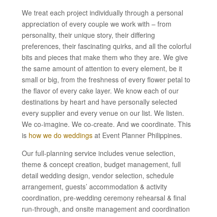
We treat each project individually through a personal
appreciation of every couple we work with – from
personality, their unique story, their differing
preferences, their fascinating quirks, and all the colorful
bits and pieces that make them who they are. We give
the same amount of attention to every element, be it
small or big, from the freshness of every flower petal to
the flavor of every cake layer. We know each of our
destinations by heart and have personally selected
every supplier and every venue on our list. We listen.
We co-imagine. We co-create. And we coordinate. This
is
how we do weddings
at Event Planner Philippines.
Our full-planning service includes venue selection,
theme & concept creation, budget management, full
detail wedding design, vendor selection, schedule
arrangement, guests’ accommodation & activity
coordination, pre-wedding ceremony rehearsal & final
run-through, and onsite management and coordination