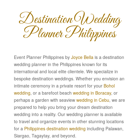
Destination Wedding
Planner Philippines
Event Planner Philippines by
Joyce Bella
is a destination
wedding planner in the Philippines known for its
international and local elite clientele. We specialize in
bespoke destination weddings. Whether you envision an
intimate ceremony in a private resort for your
Bohol
wedding
, or a barefoot beach
wedding in Boracay
, or
perhaps a garden with seaview
wedding in Cebu
, we are
prepared to help you bring your dream destination
wedding into a reality. Our wedding planner is available
to travel and organize events in other stunning locations
for a
Philippines destination wedding
including Palawan,
Siargao, Tagaytay, and beyond.