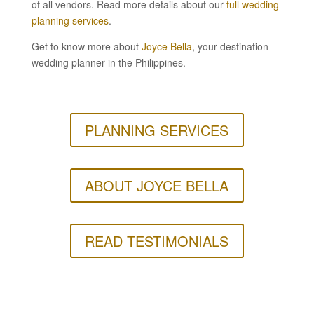
of all vendors. Read more details about our
full wedding
planning services
.
Get to know more about
Joyce Bella
, your destination
wedding planner in the Philippines.
PLANNING SERVICES
ABOUT JOYCE BELLA
READ TESTIMONIALS