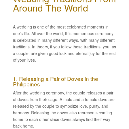
Around The World
A wedding is one of the most celebrated moments in
one’s life. All over the world, this momentous ceremony
is celebrated in many different ways, with many different
traditions. In theory, if you follow these traditions, you, as
a couple, are given good luck and eternal joy for the rest
of your lives.
1. Releasing a Pair of Doves in the
Philippines
After the wedding ceremony, the couple releases a pair
of doves from their cage. A male and a female dove are
released by the couple to symbolize love, purity, and
harmony. Releasing the doves also represents coming
home to each other since doves always find their way
back home.