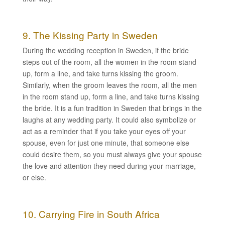
9. The Kissing Party in Sweden
During the wedding reception in Sweden, if the bride
steps out of the room, all the women in the room stand
up, form a line, and take turns kissing the groom.
Similarly, when the groom leaves the room, all the men
in the room stand up, form a line, and take turns kissing
the bride. It is a fun tradition in Sweden that brings in the
laughs at any wedding party. It could also symbolize or
act as a reminder that if you take your eyes off your
spouse, even for just one minute, that someone else
could desire them, so you must always give your spouse
the love and attention they need during your marriage,
or else.
10. Carrying Fire in South Africa