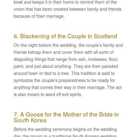
bowl and keeps it in their home to remind them of the
union that has been created between family and friends
because of their marriage.
6. Blackening of the Couple in Scotland
On the night before the wedding, the couple’s family and
friends kidnap them and cover them with all sorts of
disgusting things that range from ash, molasses, flour,
paint, and just about anything. They are then paraded
around town or tied to a tree. This tradition is said to
symbolize the couple’s preparedness to be ready for
anything that comes their way in their marriage. The act
is also meant to ward off evil spirits.
7. A Goose for the Mother of the Bride in
South Korea
Before the wedding ceremony begins on the wedding
day, the groom in a traditional South Korean wedding