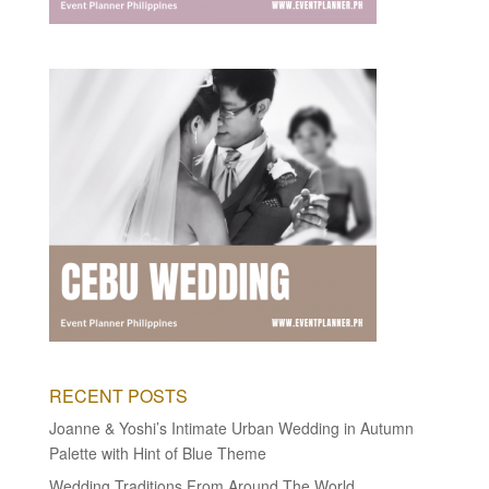
RECENT POSTS
Joanne & Yoshi’s Intimate Urban Wedding in Autumn
Palette with Hint of Blue Theme
Wedding Traditions From Around The World