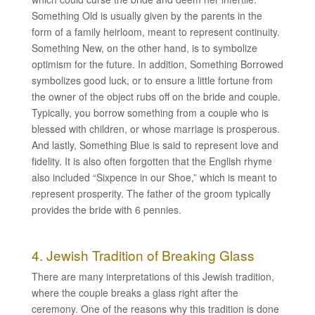
Something Old is usually given by the parents in the
form of a family heirloom, meant to represent continuity.
Something New, on the other hand, is to symbolize
optimism for the future. In addition, Something Borrowed
symbolizes good luck, or to ensure a little fortune from
the owner of the object rubs off on the bride and couple.
Typically, you borrow something from a couple who is
blessed with children, or whose marriage is prosperous.
And lastly, Something Blue is said to represent love and
fidelity. It is also often forgotten that the English rhyme
also included “Sixpence in our Shoe,” which is meant to
represent prosperity. The father of the groom typically
provides the bride with 6 pennies.
4. Jewish Tradition of Breaking Glass
There are many interpretations of this Jewish tradition,
where the couple breaks a glass right after the
ceremony. One of the reasons why this tradition is done