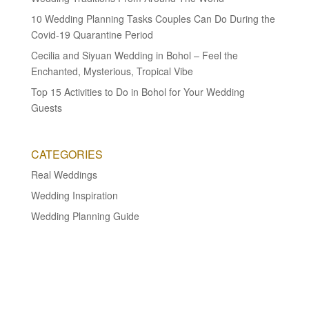
10 Wedding Planning Tasks Couples Can Do During the
Covid-19 Quarantine Period
Cecilia and Siyuan Wedding in Bohol – Feel the
Enchanted, Mysterious, Tropical Vibe
Top 15 Activities to Do in Bohol for Your Wedding
Guests
CATEGORIES
Real Weddings
Wedding Inspiration
Wedding Planning Guide