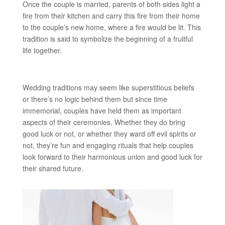
Once the couple is married, parents of both sides light a
fire from their kitchen and carry this fire from their home
to the couple’s new home, where a fire would be lit. This
tradition is said to symbolize the beginning of a fruitful
life together.
Wedding traditions may seem like superstitious beliefs
or there’s no logic behind them but since time
immemorial, couples have held them as important
aspects of their ceremonies. Whether they do bring
good luck or not, or whether they ward off evil spirits or
not, they’re fun and engaging rituals that help couples
look forward to their harmonious union and good luck for
their shared future.