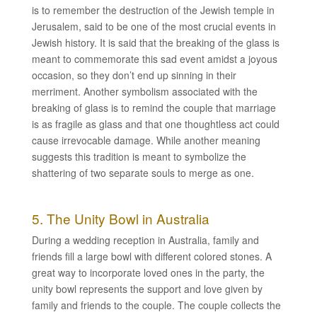
is to remember the destruction of the Jewish temple in
Jerusalem, said to be one of the most crucial events in
Jewish history. It is said that the breaking of the glass is
meant to commemorate this sad event amidst a joyous
occasion, so they don’t end up sinning in their
merriment. Another symbolism associated with the
breaking of glass is to remind the couple that marriage
is as fragile as glass and that one thoughtless act could
cause irrevocable damage. While another meaning
suggests this tradition is meant to symbolize the
shattering of two separate souls to merge as one.
5. The Unity Bowl in Australia
During a wedding reception in Australia, family and
friends fill a large bowl with different colored stones. A
great way to incorporate loved ones in the party, the
unity bowl represents the support and love given by
family and friends to the couple. The couple collects the