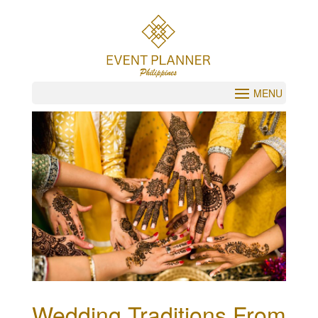
Wedding Traditions From