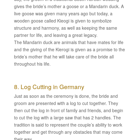
gives the bride’s mother a goose or a Mandarin duck. A
live goose was given many years ago but today, a
wooden goose called Kieogi is given to symbolize
structure and harmony, as well as keeping the same
partner for life, and leaving a great legacy.
The Mandarin duck are animals that have mates for life
and the giving of the Kierogi is given as a promise to the
bride’s mother that he will take care of the bride all
throughout his life.
8. Log Cutting in Germany
Just as soon as the ceremony is done, the bride and
groom are presented with a log to cut together. They
then cut the log in front of family and friends, and begin
to cut the log with a large saw that has 2 handles. The
tradition is said to represent the couple’s ability to work
together and get through any obstacles that may come
their way.