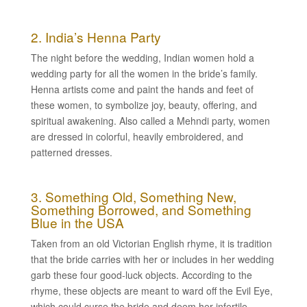
2. India’s Henna Party
The night before the wedding, Indian women hold a
wedding party for all the women in the bride’s family.
Henna artists come and paint the hands and feet of
these women, to symbolize joy, beauty, offering, and
spiritual awakening. Also called a Mehndi party, women
are dressed in colorful, heavily embroidered, and
patterned dresses.
3. Something Old, Something New,
Something Borrowed, and Something
Blue in the USA
Taken from an old Victorian English rhyme, it is tradition
that the bride carries with her or includes in her wedding
garb these four good-luck objects. According to the
rhyme, these objects are meant to ward off the Evil Eye,
which could curse the bride and deem her infertile.